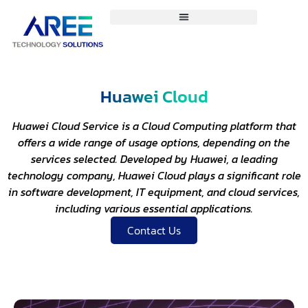
Huawei Cloud
Huawei Cloud Service is a Cloud Computing platform that
offers a wide range of usage options, depending on the
services selected. Developed by Huawei, a leading
technology company, Huawei Cloud plays a significant role
in software development, IT equipment, and cloud services,
including various essential applications.
Contact Us