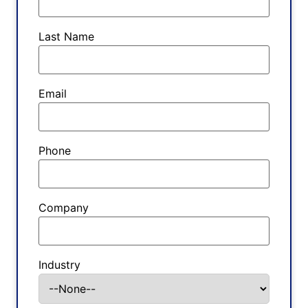
Last Name
Email
Phone
Company
Industry