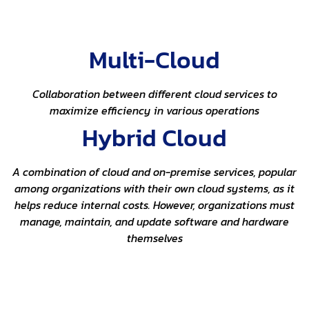
Multi-Cloud
Collaboration between different cloud services to
maximize efficiency in various operations
Hybrid Cloud
A combination of cloud and on-premise services, popular
among organizations with their own cloud systems, as it
helps reduce internal costs. However, organizations must
manage, maintain, and update software and hardware
themselves