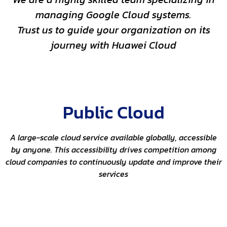
managing Google Cloud systems.
Trust us to guide your organization on its
journey with Huawei Cloud
Public Cloud
A large-scale cloud service available globally, accessible
by anyone. This accessibility drives competition among
cloud companies to continuously update and improve their
services