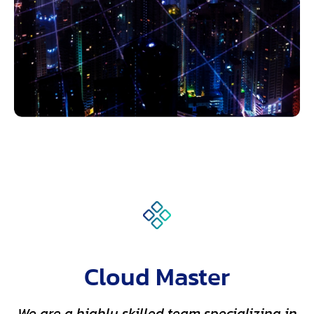
Cloud Master
We are a highly skilled team specializing in