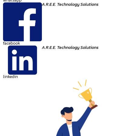
whatsapp
A.R.E.E. Technology Solutions
facebook
A.R.E.E. Technology Solutions
linkedin