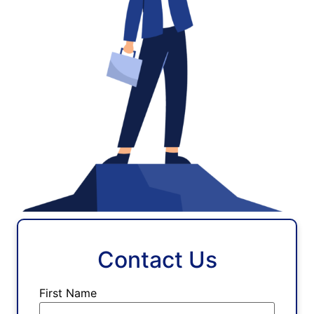
Contact Us
First Name