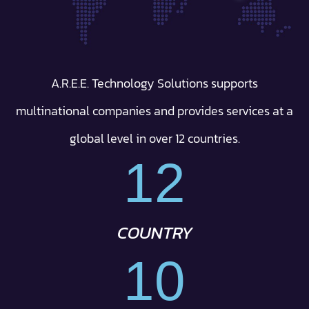
A.R.E.E. Technology Solutions supports
multinational companies and provides services at a
global level in over 12 countries.
12
COUNTRY
10