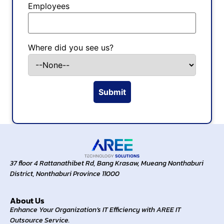
Employees
Where did you see us?
37 floor 4 Rattanathibet Rd, Bang Krasaw, Mueang Nonthaburi
District, Nonthaburi Province 11000
About Us
Enhance Your Organization’s IT Efficiency with AREE IT
Outsource Service.