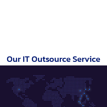
Our IT Outsource Service