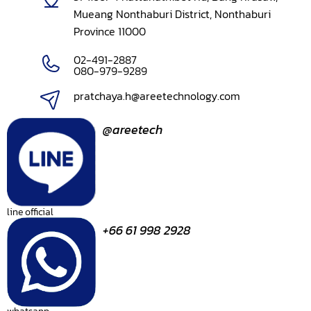
Mueang Nonthaburi District, Nonthaburi
Province 11000
02-491-2887
080-979-9289
pratchaya.h@areetechnology.com
@areetech
line official
+66 61 998 2928