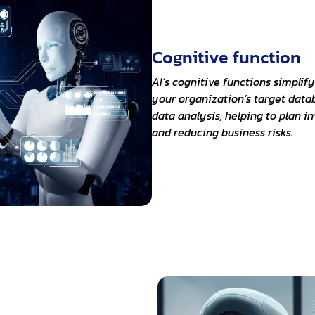
Cognitive function
AI’s cognitive functions simplif
your organization’s target datab
data analysis, helping to plan i
and reducing business risks.