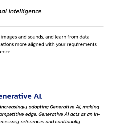
al Intelligence.
e images and sounds, and learn from data
ations more aligned with your requirements
gence.
enerative AI.
e increasingly adopting Generative AI, making
ompetitive edge. Generative AI acts as an in-
necessary references and continually