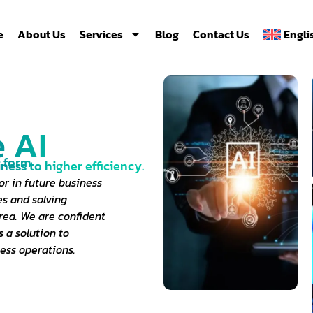
e
About Us
Services
Blog
Contact Us
Engli
 AI
d form
iness to higher efficiency.
or in future business
es and solving
rea. We are confident
 a solution to
ess operations.