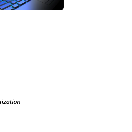
nization