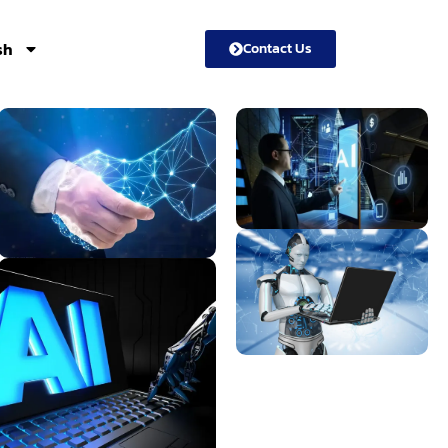
sh
Contact Us