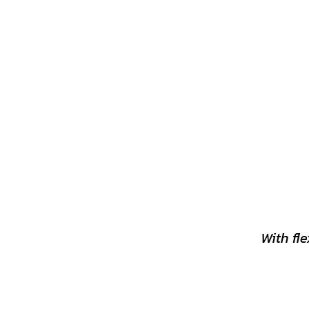
With fl