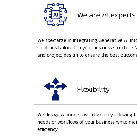
We are AI experts
We specialize in integrating Generative AI int
solutions tailored to your business structure. 
and project design to ensure the best outco
Flexibility
We design AI models with flexibility, allowing 
needs or workflows of your business while ma
efficiency