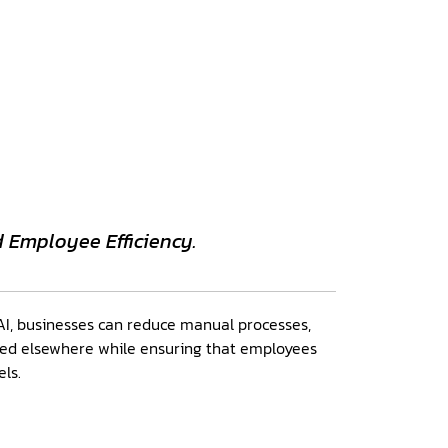
d Employee Efficiency.
I, businesses can reduce manual processes,
sed elsewhere while ensuring that employees
els.