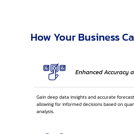
How Your Business Ca
Enhanced Accuracy a
Gain deep data insights and accurate forecas
allowing for informed decisions based on quan
analysis.