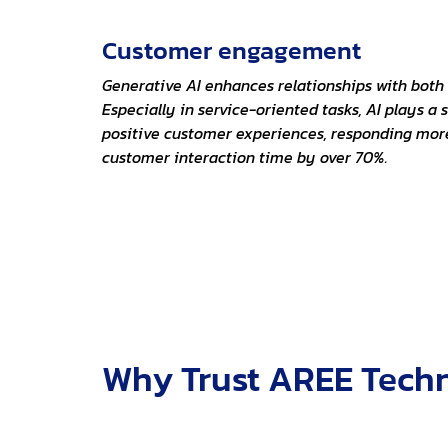
Customer engagement
Generative AI enhances relationships with bot
Especially in service-oriented tasks, AI plays a s
positive customer experiences, responding mor
customer interaction time by over 70%.
Why Trust AREE Techn