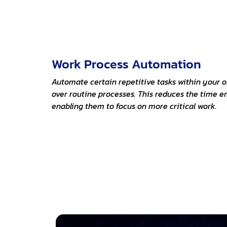
Work Process Automation
Automate certain repetitive tasks within your or
over routine processes. This reduces the time 
enabling them to focus on more critical work.