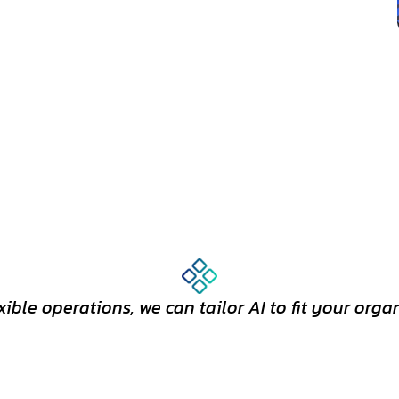
exible operations, we can tailor AI to fit your orga